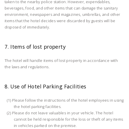
taken to the nearby police station. However, expendables,
beverages, food, and other items that can damage the sanitary
environment, newspapers and magazines, umbrellas, and other
items that the hotel decides were discarded by guests will be
disposed of immediately.
7. Items of lost property
The hotel will handle items of lost property in accordance with
the laws and regulations.
8. Use of Hotel Parking Facilities
Please follow the instructions of the hotel employees in using
the hotel parking facilities.
Please do not leave valuables in your vehicle. The hotel
cannot be held responsible for the loss or theft of any items
in vehicles parked on the premise.