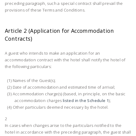
preceding paragraph, such a special contract shall prevail the
provisions of these Terms and Conditions.
Article 2 (Application for Accommodation
Contracts)
A guest who intends to make an application for an
accommodation contract with the hotel shall notify the hotel of
the following particulars:
Names of the Guest(s);
Date of accommodation and estimated time of arrival;
Accommodation charge(s) (based, in principle, on the basic
accommodation charges
listed in the Schedule 1
);
Other particulars deemed necessary by the hotel.
2
In cases when changes arise to the particulars notified to the
hotel in accordance with the preceding paragraph, the guest shall