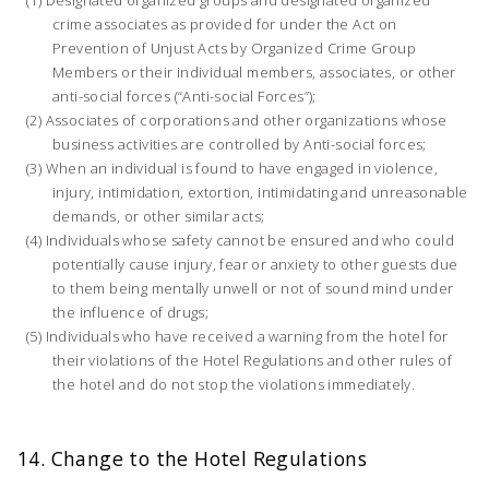
crime associates as provided for under the Act on
Prevention of Unjust Acts by Organized Crime Group
Members or their individual members, associates, or other
anti-social forces (“Anti-social Forces”);
Associates of corporations and other organizations whose
business activities are controlled by Anti-social forces;
When an individual is found to have engaged in violence,
injury, intimidation, extortion, intimidating and unreasonable
demands, or other similar acts;
Individuals whose safety cannot be ensured and who could
potentially cause injury, fear or anxiety to other guests due
to them being mentally unwell or not of sound mind under
the influence of drugs;
Individuals who have received a warning from the hotel for
their violations of the Hotel Regulations and other rules of
the hotel and do not stop the violations immediately.
14. Change to the Hotel Regulations