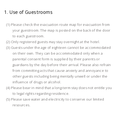
1. Use of Guestrooms
Please check the evacuation route map for evacuation from
your guestroom. The map is posted on the back of the door
to each guestroom.
Only registered guests may stay overnight at the hotel.
Guests under the age of eighteen cannot be accommodated
on their own. They can be accommodated only when a
parental consent form is supplied by their parents or
guardians by the day before their arrival. Please also refrain
from committing acts that cause anxiety and annoyance to
other guests including being mentally unwell or under the
influence of drugs or alcohol.
Please bear in mind that a long-term stay does not entitle you
to legal rights regarding residence.
Please save water and electricity to conserve our limited
resources.