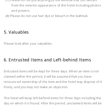
from the exterior appearance of the hotel including photos
and posters.
Please do not use hair dye or bleach in the bathtub.
5. Valuables
Please look after your valuables.
6. Entrusted Items and Left-behind Items
Entrusted items will be kept for three days. When an item is not
claimed within the period, it will be assumed that you have
renounced ownership of the item and the hotel may dispose of it
freely, and you may not make an objection.
The hotel will keep left-behind items for three days including the
day on which it is found. After the period, unclaimed items will be