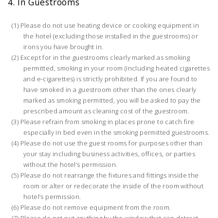
4. In Guestrooms
Please do not use heating device or cooking equipment in
the hotel (excluding those installed in the guestrooms) or
irons you have brought in.
Except for in the guestrooms clearly marked as smoking
permitted, smoking in your room (including heated cigarettes
and e-cigarettes) is strictly prohibited. If you are found to
have smoked in a guestroom other than the ones clearly
marked as smoking permitted, you will be asked to pay the
prescribed amount as cleaning cost of the guestroom.
Please refrain from smoking in places prone to catch fire
especially in bed even in the smoking permitted guestrooms.
Please do not use the guest rooms for purposes other than
your stay including business activities, offices, or parties
without the hotel’s permission.
Please do not rearrange the fixtures and fittings inside the
room or alter or redecorate the inside of the room without
hotel’s permission.
Please do not remove equipment from the room.
Please do not put anything by the window that can detract