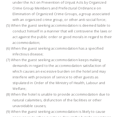
under the Act on Prevention of Unjust Acts by Organized
Crime Group Members and Prefectural Ordinance on
Elimination of Organized Crime Groups, a group associated
with an organized crime group, or other anti-social force;
When the guest seeking accommodation is deemed liable to
conduct himself in a manner that will contravene the laws or
act against the public order or good morals in regard to their
accommodation;
When the guest seeking accommodation has a specified
infectious disease;
When the guest seeking accommodation keeps making
demands in regard to the accommodation satisfaction of
which causes an excessive burden on the hotel and may
interfere with provision of service to other guests as
stipulated in Order of the Ministry of Health, Labour and
Welfare;
When the hotel is unable to provide accommodation due to
natural calamities, disfunction of the facilities or other
unavoidable causes;
When the guest seeking accommodation is likely to cause