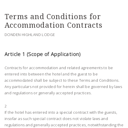
Terms and Conditions for
Accommodation Contracts
DONDEN HIGHLAND LODGE
Article 1 (Scope of Application)
Contracts for accommodation and related agreements to be
entered into between the hotel and the guest to be
accommodated shall be subject to these Terms and Conditions.
Any particulars not provided for herein shall be governed by laws
and regulations or generally accepted practices.
2
If the hotel has entered into a special contract with the guests,
insofar as such special contract does not violate laws and
regulations and generally accepted practices, notwithstanding the