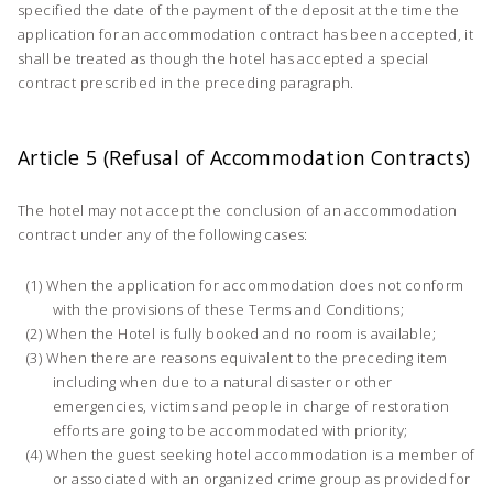
specified the date of the payment of the deposit at the time the
application for an accommodation contract has been accepted, it
shall be treated as though the hotel has accepted a special
contract prescribed in the preceding paragraph.
Article 5 (Refusal of Accommodation Contracts)
The hotel may not accept the conclusion of an accommodation
contract under any of the following cases:
When the application for accommodation does not conform
with the provisions of these Terms and Conditions;
When the Hotel is fully booked and no room is available;
When there are reasons equivalent to the preceding item
including when due to a natural disaster or other
emergencies, victims and people in charge of restoration
efforts are going to be accommodated with priority;
When the guest seeking hotel accommodation is a member of
or associated with an organized crime group as provided for