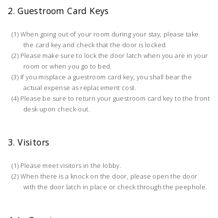
2. Guestroom Card Keys
When going out of your room during your stay, please take
the card key and check that the door is locked.
Please make sure to lock the door latch when you are in your
room or when you go to bed.
If you misplace a guestroom card key, you shall bear the
actual expense as replacement cost.
Please be sure to return your guestroom card key to the front
desk upon check-out.
3. Visitors
Please meet visitors in the lobby.
When there is a knock on the door, please open the door
with the door latch in place or check through the peephole.