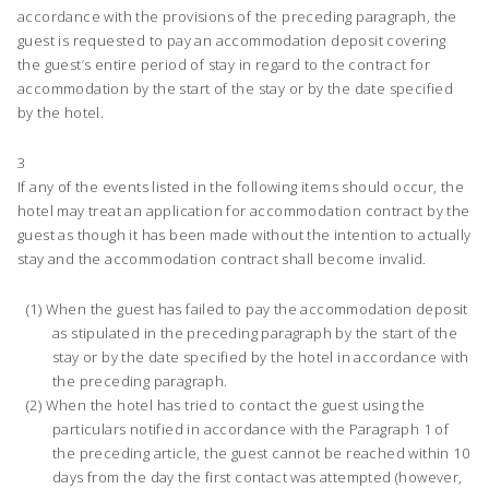
accordance with the provisions of the preceding paragraph, the
guest is requested to pay an accommodation deposit covering
the guest’s entire period of stay in regard to the contract for
accommodation by the start of the stay or by the date specified
by the hotel.
3
If any of the events listed in the following items should occur, the
hotel may treat an application for accommodation contract by the
guest as though it has been made without the intention to actually
stay and the accommodation contract shall become invalid.
When the guest has failed to pay the accommodation deposit
as stipulated in the preceding paragraph by the start of the
stay or by the date specified by the hotel in accordance with
the preceding paragraph.
When the hotel has tried to contact the guest using the
particulars notified in accordance with the Paragraph 1 of
the preceding article, the guest cannot be reached within 10
days from the day the first contact was attempted (however,