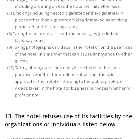
including ordering unless the hotel permits otherwise;
Smoking (including heated cigarettes and e-cigarettes) in
places other than a guestroom clearly marked as smoking
permitted or the smoking areas;
Taking home breakfast food and beverages (excluding
takeaway items)
Taking photographs or videos in the hotel or on the premises
of the hotel in a manner that can cause annoyance to other
guests;
Taking photographs or videos in the hotel for business
purposes whether for profit or not without the prior
approval of the hotel or showing to the public photos or
videos taken in the hotel for business purposes whether for
profit or not.
13. The hotel refuses use of its facilities by the
organizations or individuals listed below:
Designated organized groups and designated organized