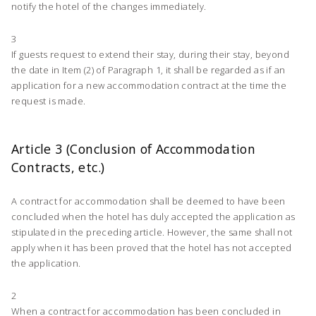
notify the hotel of the changes immediately.
3
If guests request to extend their stay, during their stay, beyond
the date in Item (2) of Paragraph 1, it shall be regarded as if an
application for a new accommodation contract at the time the
request is made.
Article 3 (Conclusion of Accommodation
Contracts, etc.)
A contract for accommodation shall be deemed to have been
concluded when the hotel has duly accepted the application as
stipulated in the preceding article. However, the same shall not
apply when it has been proved that the hotel has not accepted
the application.
2
When a contract for accommodation has been concluded in