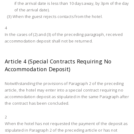
if the arrival date is less than 10 days away, by 3pm of the day
of the arrival date).
When the guest rejects contacts from the hotel.
4
In the cases of (2) and (3) of the preceding paragraph, received
accommodation deposit shall not be returned.
Article 4 (Special Contracts Requiring No
Accommodation Deposit)
Notwithstanding the provisions of Paragraph 2 of the preceding
article, the hotel may enter into a special contract requiring no
accommodation deposit as stipulated in the same Paragraph after
the contract has been concluded.
2
When the hotel has not requested the payment of the deposit as
stipulated in Paragraph 2 of the preceding article or has not