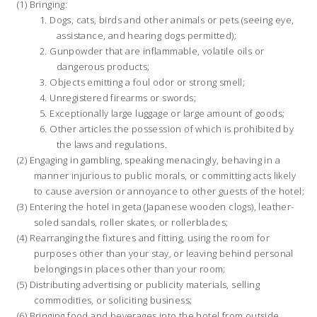
Bringing:
Dogs, cats, birds and other animals or pets (seeing eye,
assistance, and hearing dogs permitted);
Gunpowder that are inflammable, volatile oils or
dangerous products;
Objects emitting a foul odor or strong smell;
Unregistered firearms or swords;
Exceptionally large luggage or large amount of goods;
Other articles the possession of which is prohibited by
the laws and regulations.
Engaging in gambling, speaking menacingly, behaving in a
manner injurious to public morals, or committing acts likely
to cause aversion or annoyance to other guests of the hotel;
Entering the hotel in geta (Japanese wooden clogs), leather-
soled sandals, roller skates, or rollerblades;
Rearranging the fixtures and fitting, using the room for
purposes other than your stay, or leaving behind personal
belongings in places other than your room;
Distributing advertising or publicity materials, selling
commodities, or soliciting business;
Bringing food and beverages into the hotel from outside