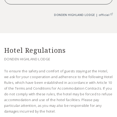
DONDEN HIGHLAND LODGE | official
Hotel Regulations
DONDEN HIGHLAND LODGE
To ensure the safety and comfort of guests staying at the Hotel,
we ask for your cooperation and adherence to the following Hotel
Rules, which have been established in accordance with Article 10
of the Terms and Conditions for Accommodation Contracts. If you
do not comply with these rules, the hotel may be forced to refuse
accommodation and use of the hotel facilities. Please pay
particular attention, as you may also be responsible for any
damages incurred by the hotel.