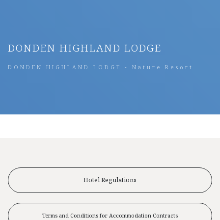
DONDEN HIGHLAND LODGE
DONDEN HIGHLAND LODGE - Nature Resort
Hotel Regulations
Terms and Conditions for Accommodation Contracts