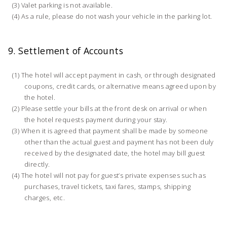
Valet parking is not available.
As a rule, please do not wash your vehicle in the parking lot.
9. Settlement of Accounts
The hotel will accept payment in cash, or through designated
coupons, credit cards, or alternative means agreed upon by
the hotel.
Please settle your bills at the front desk on arrival or when
the hotel requests payment during your stay.
When it is agreed that payment shall be made by someone
other than the actual guest and payment has not been duly
received by the designated date, the hotel may bill guest
directly.
The hotel will not pay for guest’s private expenses such as
purchases, travel tickets, taxi fares, stamps, shipping
charges, etc.