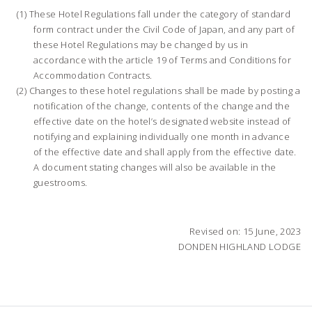
These Hotel Regulations fall under the category of standard
form contract under the Civil Code of Japan, and any part of
these Hotel Regulations may be changed by us in
accordance with the article 19 of Terms and Conditions for
Accommodation Contracts.
Changes to these hotel regulations shall be made by posting a
notification of the change, contents of the change and the
effective date on the hotel’s designated website instead of
notifying and explaining individually one month in advance
of the effective date and shall apply from the effective date.
A document stating changes will also be available in the
guestrooms.
Revised on: 15 June, 2023
DONDEN HIGHLAND LODGE