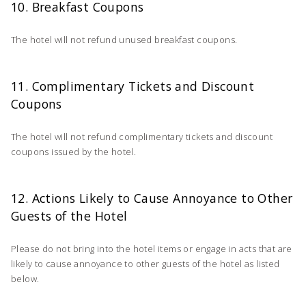
10. Breakfast Coupons
The hotel will not refund unused breakfast coupons.
11. Complimentary Tickets and Discount
Coupons
The hotel will not refund complimentary tickets and discount
coupons issued by the hotel.
12. Actions Likely to Cause Annoyance to Other
Guests of the Hotel
Please do not bring into the hotel items or engage in acts that are
likely to cause annoyance to other guests of the hotel as listed
below.