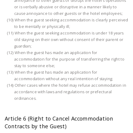
annoyance to other guests or disrupt the hotel’s operations
or is verbally abusive or disruptive in a manner likely to
cause annoyance to other guests or the hotel employees;
When the guest seeking accommodation is clearly perceived
to be mentally or physically ill;
When the guest seeking accommodation is under 18 years
old staying on their own without consent of their parent or
guardian;
When the guest has made an application for
accommodation for the purpose of transferring the right to
stay to someone else;
When the guest has made an application for
accommodation without any real intention of staying;
Other cases where the hotel may refuse accommodation in
accordance with laws and regulations or prefectural
ordinances.
Article 6 (Right to Cancel Accommodation
Contracts by the Guest)