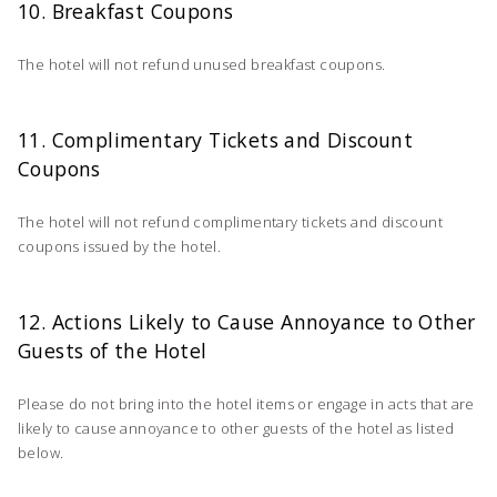
10. Breakfast Coupons
The hotel will not refund unused breakfast coupons.
11. Complimentary Tickets and Discount
Coupons
The hotel will not refund complimentary tickets and discount
coupons issued by the hotel.
12. Actions Likely to Cause Annoyance to Other
Guests of the Hotel
Please do not bring into the hotel items or engage in acts that are
likely to cause annoyance to other guests of the hotel as listed
below.