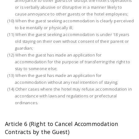
annoyance to other guests or disrupt the hotel’s operations
or is verbally abusive or disruptive in a manner likely to
cause annoyance to other guests or the hotel employees;
When the guest seeking accommodation is clearly perceived
to be mentally or physically ill;
When the guest seeking accommodation is under 18 years
old staying on their own without consent of their parent or
guardian;
When the guest has made an application for
accommodation for the purpose of transferring the right to
stay to someone else;
When the guest has made an application for
accommodation without any real intention of staying;
Other cases where the hotel may refuse accommodation in
accordance with laws and regulations or prefectural
ordinances.
Article 6 (Right to Cancel Accommodation
Contracts by the Guest)