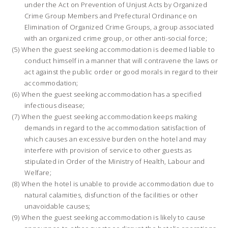
under the Act on Prevention of Unjust Acts by Organized
Crime Group Members and Prefectural Ordinance on
Elimination of Organized Crime Groups, a group associated
with an organized crime group, or other anti-social force;
When the guest seeking accommodation is deemed liable to
conduct himself in a manner that will contravene the laws or
act against the public order or good morals in regard to their
accommodation;
When the guest seeking accommodation has a specified
infectious disease;
When the guest seeking accommodation keeps making
demands in regard to the accommodation satisfaction of
which causes an excessive burden on the hotel and may
interfere with provision of service to other guests as
stipulated in Order of the Ministry of Health, Labour and
Welfare;
When the hotel is unable to provide accommodation due to
natural calamities, disfunction of the facilities or other
unavoidable causes;
When the guest seeking accommodation is likely to cause