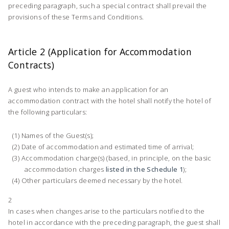
preceding paragraph, such a special contract shall prevail the
provisions of these Terms and Conditions.
Article 2 (Application for Accommodation
Contracts)
A guest who intends to make an application for an
accommodation contract with the hotel shall notify the hotel of
the following particulars:
Names of the Guest(s);
Date of accommodation and estimated time of arrival;
Accommodation charge(s) (based, in principle, on the basic
accommodation charges
listed in the Schedule 1
);
Other particulars deemed necessary by the hotel.
2
In cases when changes arise to the particulars notified to the
hotel in accordance with the preceding paragraph, the guest shall