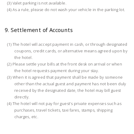
Valet parking is not available.
As a rule, please do not wash your vehicle in the parking lot.
9. Settlement of Accounts
The hotel will accept payment in cash, or through designated
coupons, credit cards, or alternative means agreed upon by
the hotel.
Please settle your bills at the front desk on arrival or when
the hotel requests payment during your stay.
When it is agreed that payment shall be made by someone
other than the actual guest and payment has not been duly
received by the designated date, the hotel may bill guest
directly.
The hotel will not pay for guest’s private expenses such as
purchases, travel tickets, taxi fares, stamps, shipping
charges, etc.