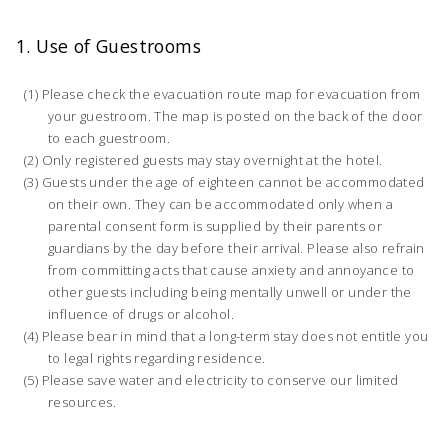
1. Use of Guestrooms
Please check the evacuation route map for evacuation from
your guestroom. The map is posted on the back of the door
to each guestroom.
Only registered guests may stay overnight at the hotel.
Guests under the age of eighteen cannot be accommodated
on their own. They can be accommodated only when a
parental consent form is supplied by their parents or
guardians by the day before their arrival. Please also refrain
from committing acts that cause anxiety and annoyance to
other guests including being mentally unwell or under the
influence of drugs or alcohol.
Please bear in mind that a long-term stay does not entitle you
to legal rights regarding residence.
Please save water and electricity to conserve our limited
resources.