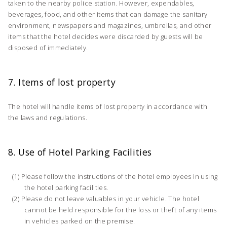
taken to the nearby police station. However, expendables,
beverages, food, and other items that can damage the sanitary
environment, newspapers and magazines, umbrellas, and other
items that the hotel decides were discarded by guests will be
disposed of immediately.
7. Items of lost property
The hotel will handle items of lost property in accordance with
the laws and regulations.
8. Use of Hotel Parking Facilities
Please follow the instructions of the hotel employees in using
the hotel parking facilities.
Please do not leave valuables in your vehicle. The hotel
cannot be held responsible for the loss or theft of any items
in vehicles parked on the premise.