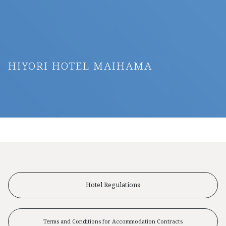
HIYORI HOTEL MAIHAMA
Hotel Regulations
Terms and Conditions for Accommodation Contracts