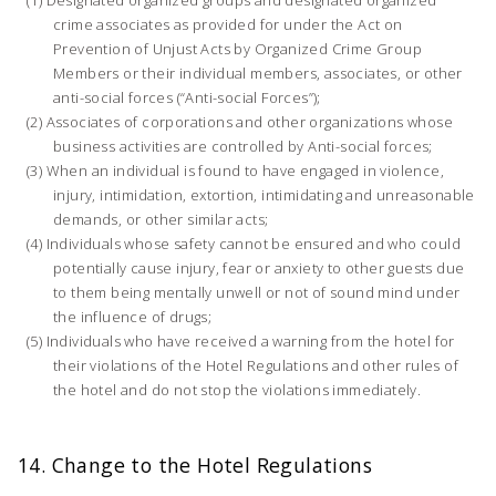
crime associates as provided for under the Act on
Prevention of Unjust Acts by Organized Crime Group
Members or their individual members, associates, or other
anti-social forces (“Anti-social Forces”);
Associates of corporations and other organizations whose
business activities are controlled by Anti-social forces;
When an individual is found to have engaged in violence,
injury, intimidation, extortion, intimidating and unreasonable
demands, or other similar acts;
Individuals whose safety cannot be ensured and who could
potentially cause injury, fear or anxiety to other guests due
to them being mentally unwell or not of sound mind under
the influence of drugs;
Individuals who have received a warning from the hotel for
their violations of the Hotel Regulations and other rules of
the hotel and do not stop the violations immediately.
14. Change to the Hotel Regulations