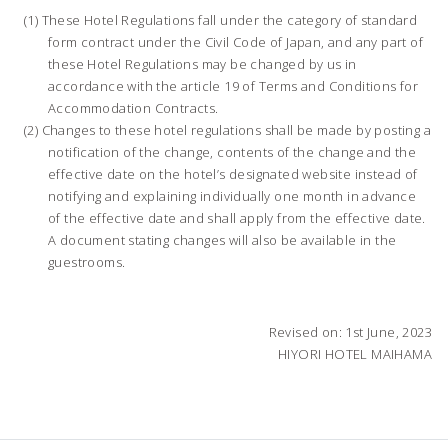
These Hotel Regulations fall under the category of standard
form contract under the Civil Code of Japan, and any part of
these Hotel Regulations may be changed by us in
accordance with the article 19 of Terms and Conditions for
Accommodation Contracts.
Changes to these hotel regulations shall be made by posting a
notification of the change, contents of the change and the
effective date on the hotel’s designated website instead of
notifying and explaining individually one month in advance
of the effective date and shall apply from the effective date.
A document stating changes will also be available in the
guestrooms.
Revised on: 1st June, 2023
HIYORI HOTEL MAIHAMA