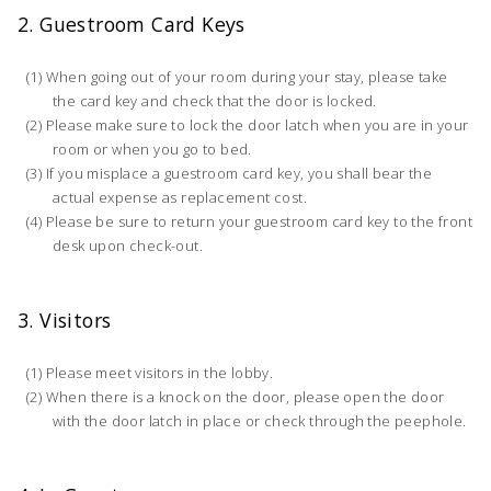
2. Guestroom Card Keys
When going out of your room during your stay, please take
the card key and check that the door is locked.
Please make sure to lock the door latch when you are in your
room or when you go to bed.
If you misplace a guestroom card key, you shall bear the
actual expense as replacement cost.
Please be sure to return your guestroom card key to the front
desk upon check-out.
3. Visitors
Please meet visitors in the lobby.
When there is a knock on the door, please open the door
with the door latch in place or check through the peephole.