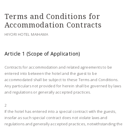
Terms and Conditions for
Accommodation Contracts
HIYORI HOTEL MAIHAMA
Article 1 (Scope of Application)
Contracts for accommodation and related agreements to be
entered into between the hotel and the guest to be
accommodated shall be subject to these Terms and Conditions.
Any particulars not provided for herein shall be governed by laws
and regulations or generally accepted practices.
2
If the hotel has entered into a special contract with the guests,
insofar as such special contract does not violate laws and
regulations and generally accepted practices, notwithstanding the