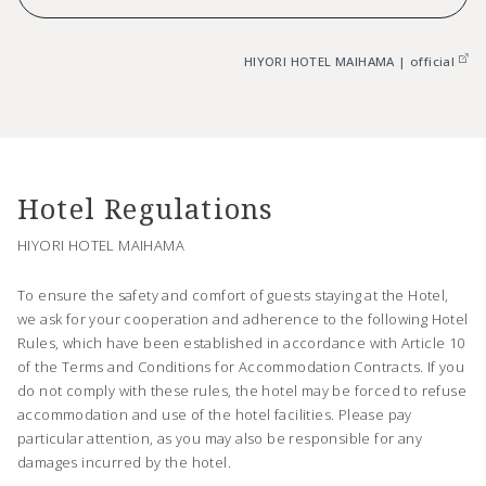
HIYORI HOTEL MAIHAMA | official
Hotel Regulations
HIYORI HOTEL MAIHAMA
To ensure the safety and comfort of guests staying at the Hotel,
we ask for your cooperation and adherence to the following Hotel
Rules, which have been established in accordance with Article 10
of the Terms and Conditions for Accommodation Contracts. If you
do not comply with these rules, the hotel may be forced to refuse
accommodation and use of the hotel facilities. Please pay
particular attention, as you may also be responsible for any
damages incurred by the hotel.