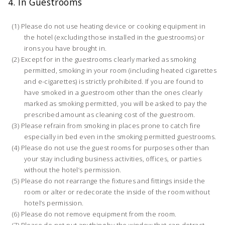
4. In Guestrooms
Please do not use heating device or cooking equipment in
the hotel (excluding those installed in the guestrooms) or
irons you have brought in.
Except for in the guestrooms clearly marked as smoking
permitted, smoking in your room (including heated cigarettes
and e-cigarettes) is strictly prohibited. If you are found to
have smoked in a guestroom other than the ones clearly
marked as smoking permitted, you will be asked to pay the
prescribed amount as cleaning cost of the guestroom.
Please refrain from smoking in places prone to catch fire
especially in bed even in the smoking permitted guestrooms.
Please do not use the guest rooms for purposes other than
your stay including business activities, offices, or parties
without the hotel’s permission.
Please do not rearrange the fixtures and fittings inside the
room or alter or redecorate the inside of the room without
hotel’s permission.
Please do not remove equipment from the room.
Please do not put anything by the window that can detract