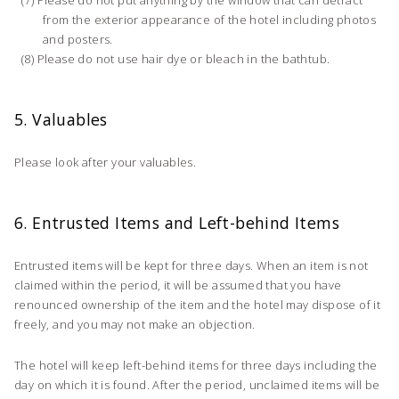
from the exterior appearance of the hotel including photos
and posters.
Please do not use hair dye or bleach in the bathtub.
5. Valuables
Please look after your valuables.
6. Entrusted Items and Left-behind Items
Entrusted items will be kept for three days. When an item is not
claimed within the period, it will be assumed that you have
renounced ownership of the item and the hotel may dispose of it
freely, and you may not make an objection.
The hotel will keep left-behind items for three days including the
day on which it is found. After the period, unclaimed items will be