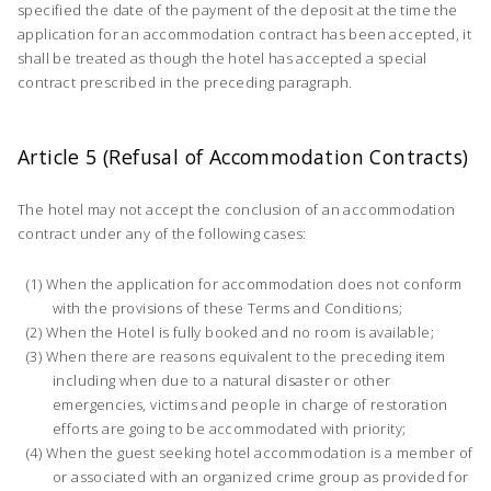
specified the date of the payment of the deposit at the time the
application for an accommodation contract has been accepted, it
shall be treated as though the hotel has accepted a special
contract prescribed in the preceding paragraph.
Article 5 (Refusal of Accommodation Contracts)
The hotel may not accept the conclusion of an accommodation
contract under any of the following cases:
When the application for accommodation does not conform
with the provisions of these Terms and Conditions;
When the Hotel is fully booked and no room is available;
When there are reasons equivalent to the preceding item
including when due to a natural disaster or other
emergencies, victims and people in charge of restoration
efforts are going to be accommodated with priority;
When the guest seeking hotel accommodation is a member of
or associated with an organized crime group as provided for