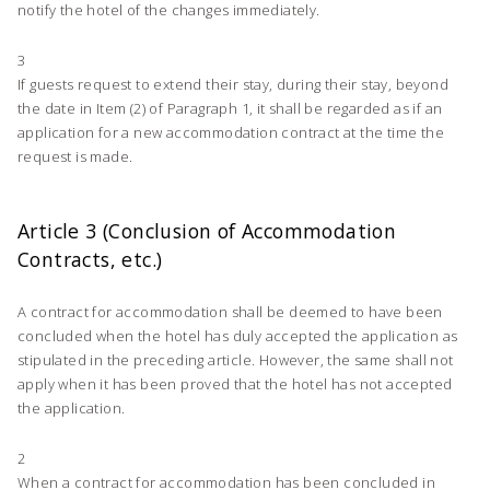
notify the hotel of the changes immediately.
3
If guests request to extend their stay, during their stay, beyond
the date in Item (2) of Paragraph 1, it shall be regarded as if an
application for a new accommodation contract at the time the
request is made.
Article 3 (Conclusion of Accommodation
Contracts, etc.)
A contract for accommodation shall be deemed to have been
concluded when the hotel has duly accepted the application as
stipulated in the preceding article. However, the same shall not
apply when it has been proved that the hotel has not accepted
the application.
2
When a contract for accommodation has been concluded in