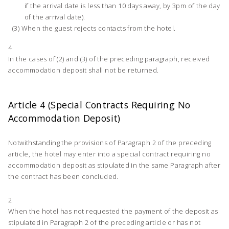
if the arrival date is less than 10 days away, by 3pm of the day
of the arrival date).
When the guest rejects contacts from the hotel.
4
In the cases of (2) and (3) of the preceding paragraph, received
accommodation deposit shall not be returned.
Article 4 (Special Contracts Requiring No
Accommodation Deposit)
Notwithstanding the provisions of Paragraph 2 of the preceding
article, the hotel may enter into a special contract requiring no
accommodation deposit as stipulated in the same Paragraph after
the contract has been concluded.
2
When the hotel has not requested the payment of the deposit as
stipulated in Paragraph 2 of the preceding article or has not