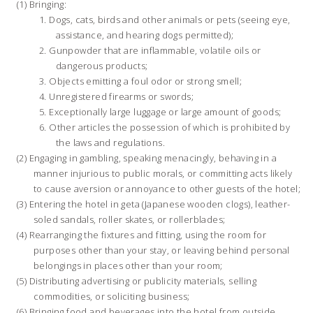
Bringing:
Dogs, cats, birds and other animals or pets (seeing eye,
assistance, and hearing dogs permitted);
Gunpowder that are inflammable, volatile oils or
dangerous products;
Objects emitting a foul odor or strong smell;
Unregistered firearms or swords;
Exceptionally large luggage or large amount of goods;
Other articles the possession of which is prohibited by
the laws and regulations.
Engaging in gambling, speaking menacingly, behaving in a
manner injurious to public morals, or committing acts likely
to cause aversion or annoyance to other guests of the hotel;
Entering the hotel in geta (Japanese wooden clogs), leather-
soled sandals, roller skates, or rollerblades;
Rearranging the fixtures and fitting, using the room for
purposes other than your stay, or leaving behind personal
belongings in places other than your room;
Distributing advertising or publicity materials, selling
commodities, or soliciting business;
Bringing food and beverages into the hotel from outside