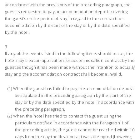
accordance with the provisions of the preceding paragraph, the
guest is requested to pay an accommodation deposit covering
the guest’s entire period of stay in regard to the contract for
accommodation by the start of the stay or by the date specified
by the hotel.
3
If any of the events listed in the following items should occur, the
hotel may treat an application for accommodation contract by the
guest as though it has been made without the intention to actually
stay and the accommodation contract shall become invalid.
When the guest has failed to pay the accommodation deposit
as stipulated in the preceding paragraph by the start of the
stay or by the date specified by the hotel in accordance with
the preceding paragraph.
When the hotel has tried to contact the guest using the
particulars notified in accordance with the Paragraph 1 of
the preceding article, the guest cannot be reached within 10
days from the day the first contact was attempted (however,