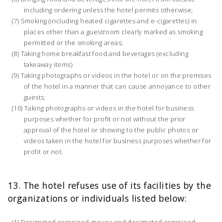
including ordering unless the hotel permits otherwise;
Smoking (including heated cigarettes and e-cigarettes) in
places other than a guestroom clearly marked as smoking
permitted or the smoking areas;
Taking home breakfast food and beverages (excluding
takeaway items)
Taking photographs or videos in the hotel or on the premises
of the hotel in a manner that can cause annoyance to other
guests;
Taking photographs or videos in the hotel for business
purposes whether for profit or not without the prior
approval of the hotel or showing to the public photos or
videos taken in the hotel for business purposes whether for
profit or not.
13. The hotel refuses use of its facilities by the
organizations or individuals listed below:
Designated organized groups and designated organized